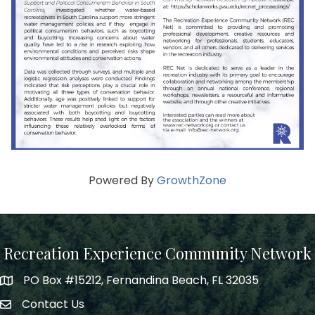
Powered By
GrowthZone
Recreation Experience Community Network
PO Box #15212, Fernandina Beach, FL 32035
Contact Us