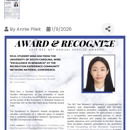
By
Annie Pilek
1/9/2026