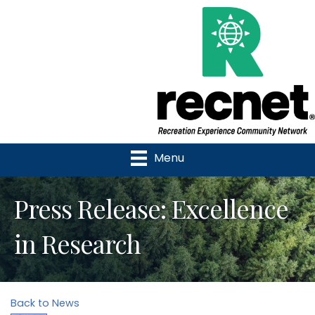
Menu
Press Release: Excellence
in Research
Back to News