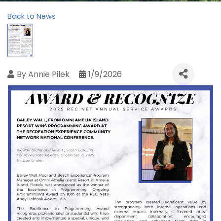
Back to News
By
Annie Pilek
1/9/2026