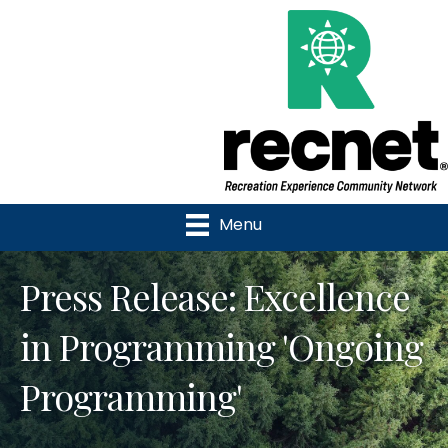
Menu
Press Release: Excellence
in Programming 'Ongoing
Programming'