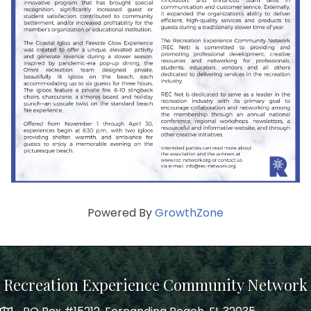
Powered By
GrowthZone
Recreation Experience Community Network