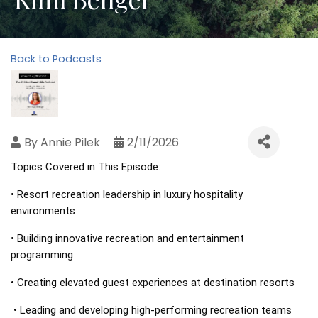
Back to Podcasts
By
Annie Pilek
2/11/2026
Topics Covered in This Episode: 
• Resort recreation leadership in luxury hospitality 
environments 
• Building innovative recreation and entertainment 
programming 
• Creating elevated guest experiences at destination resorts
 • Leading and developing high-performing recreation teams 