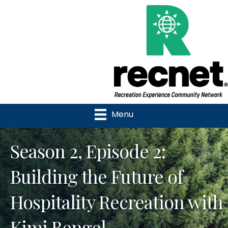
Menu
Season 2, Episode 2:
Building the Future of
Hospitality Recreation with
Kimi Bengel