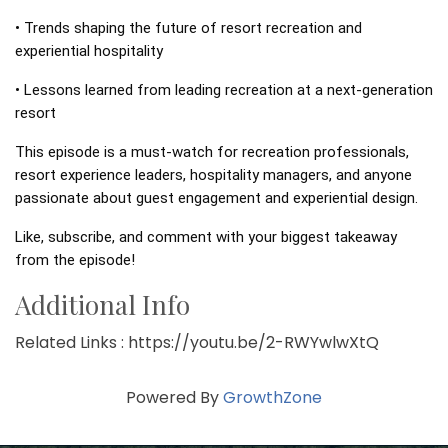
• Trends shaping the future of resort recreation and 
experiential hospitality 
• Lessons learned from leading recreation at a next-generation 
resort 
This episode is a must-watch for recreation professionals, 
resort experience leaders, hospitality managers, and anyone 
passionate about guest engagement and experiential design. 
Like, subscribe, and comment with your biggest takeaway 
from the episode!
Additional Info
Related Links : https://youtu.be/2-RWYwlwXtQ
Powered By
GrowthZone