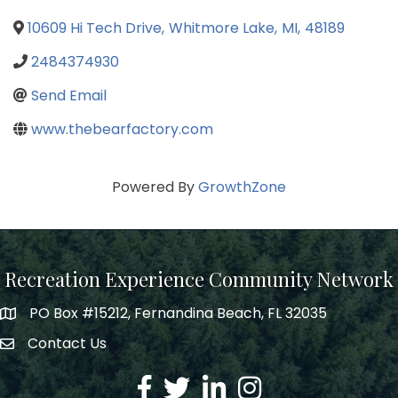
10609 Hi Tech Drive
,
Whitmore Lake
,
MI
,
48189
2484374930
Send Email
www.thebearfactory.com
Powered By
GrowthZone
Recreation Experience Community Network
PO Box #15212, Fernandina Beach, FL 32035
Contact Us
Facebook
Twitter
LinkedIn
Instagram