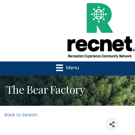
Menu
The Bear Factory
Back to Search