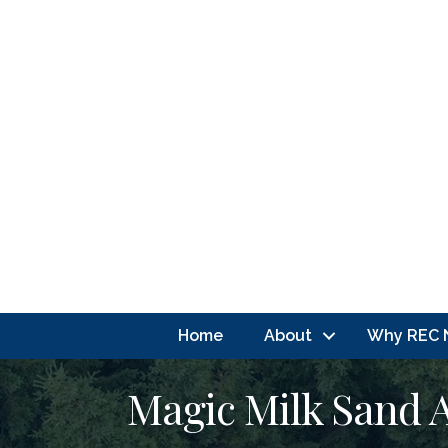
Home
About
Why REC 
Magic Milk Sand 