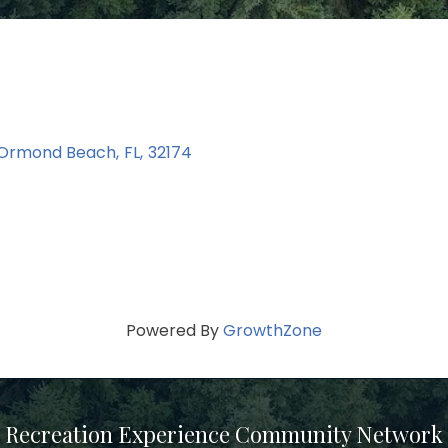
Ormond Beach
,
FL
,
32174
Powered By
GrowthZone
Recreation Experience Community Network