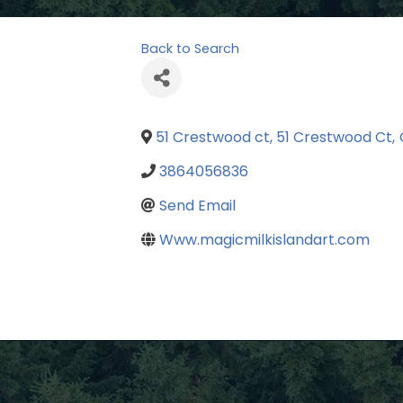
Back to Search
51 Crestwood ct, 51 Crestwood Ct
,
3864056836
Send Email
Www.magicmilkislandart.com