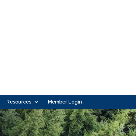
Resources
Member Login