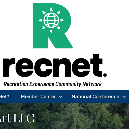
Net?
Member Center
National Conference
Art LLC