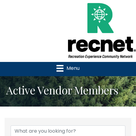
Menu
Active Vendor Members