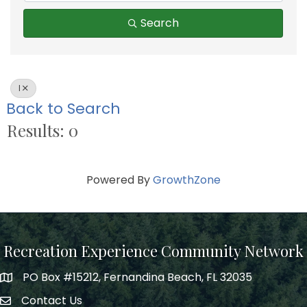
Search
I
Back to Search
Results: 0
Powered By
GrowthZone
Recreation Experience Community Network
PO Box #15212, Fernandina Beach, FL 32035
Contact Us