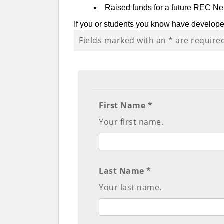
Raised funds for a future REC N
If you or students you know have develop
Fields marked with an
*
are require
First Name *
Your first name.
Last Name *
Your last name.