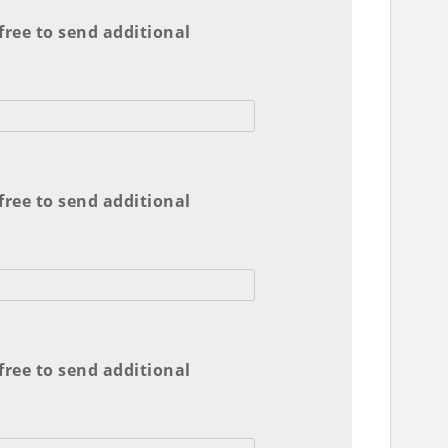
 free to send additional
 free to send additional
 free to send additional