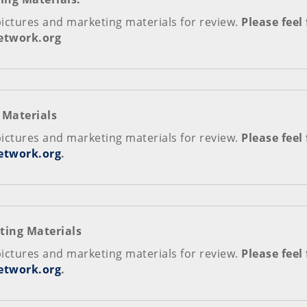
pictures and marketing materials for review.
Please feel
network.org
 Materials
pictures and marketing materials for review.
Please feel
etwork.org
.
ting Materials
pictures and marketing materials for review.
Please feel
etwork.org
.