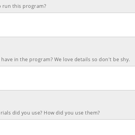
o run this program?
have in the program? We love details so don't be shy.
rials did you use? How did you use them?