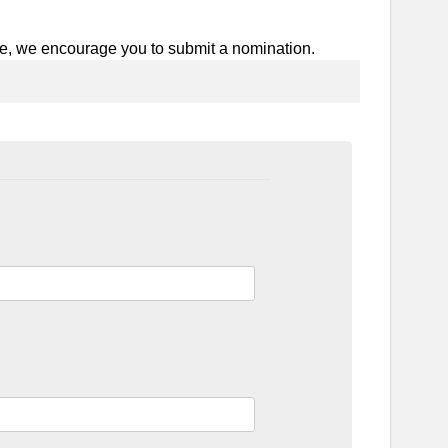
e, we encourage you to submit a nomination.