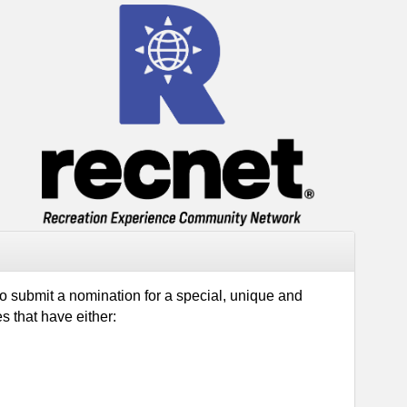
to submit a nomination for a special, unique and
tiatives that have either: