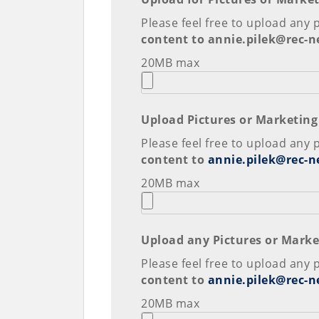
Please feel free to upload any 
content to annie.pilek@rec-
20MB max
Upload Pictures or Marketing
Please feel free to upload any 
content to
annie.pilek@rec-n
20MB max
Upload any Pictures or Marke
Please feel free to upload any 
content to
annie.pilek@rec-n
20MB max