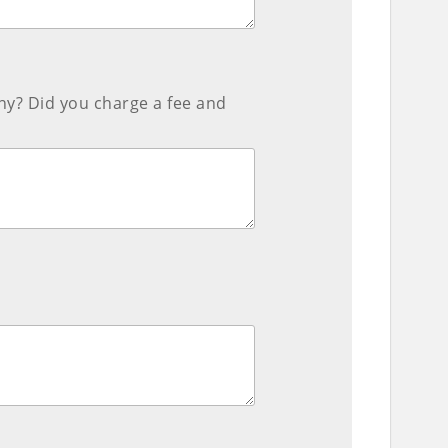
ny? Did you charge a fee and