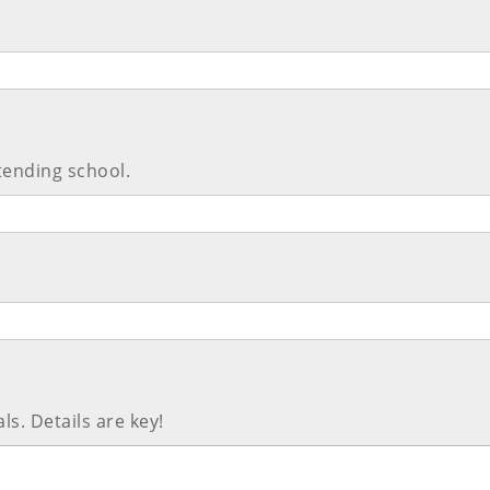
tending school.
ls. Details are key!