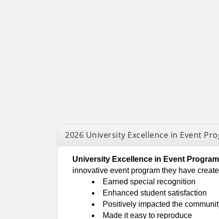
2026 University Excellence in Event P
University Excellence in Event Progr
innovative event program they have crea
Earned special recognition
Enhanced student satisfaction
Positively impacted the community
Made it easy to reproduce