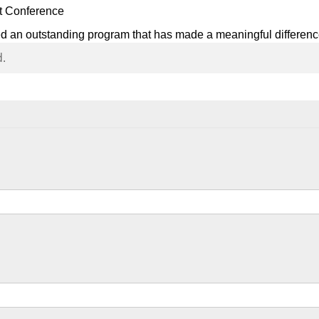
et Conference
ed an outstanding program that has made a meaningful differenc
d.