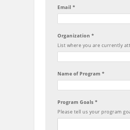
Email *
Organization *
List where you are currently at
Name of Program *
Program Goals *
Please tell us your program goa