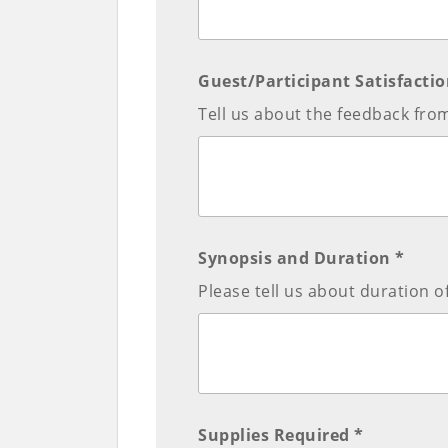
Guest/Participant Satisfactio
Tell us about the feedback from
Synopsis and Duration *
Please tell us about duration 
Supplies Required *