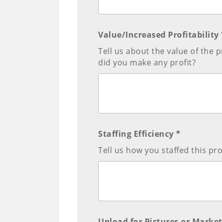
Value/Increased Profitability 
Tell us about the value of th
did you make any profit?
Staffing Efficiency *
Tell us how you staffed this pr
Upload for Pictures or Market