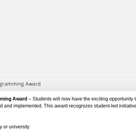
rogramming Award
amming Award
– Students will now have the exciting opportunity 
ted and implemented. This award recognizes student-led ini
 or university