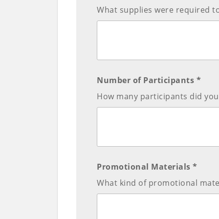
What supplies were required t
Number of Participants *
How many participants did you 
Promotional Materials *
What kind of promotional mate