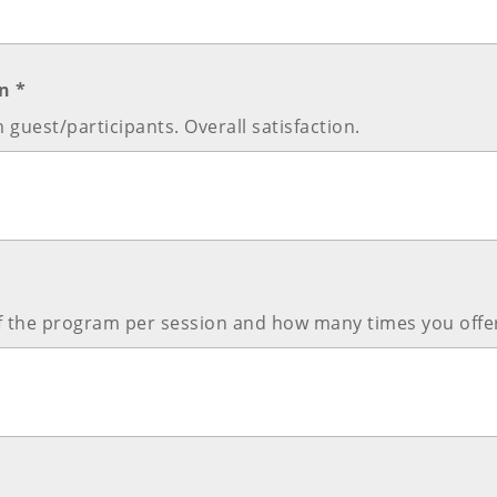
n *
 guest/participants. Overall satisfaction.
of the program per session and how many times you offer