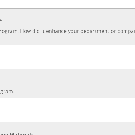
*
e program. How did it enhance your department or compa
ogram.
ing Materials.